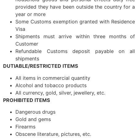
provided they have been outside the country for a
year or more
Some Customs exemption granted with Residence
Visa
Shipments must arrive within three months of
Customer
Refundable Customs deposit payable on all
shipments
DUTIABLE/RESTRICTED ITEMS
All items in commercial quantity
Alcohol and tobacco products
All currency, gold, silver, jewellery, etc.
PROHIBITED ITEMS
Dangerous drugs
Gold and gems
Firearms
Obscene literature, pictures, etc.