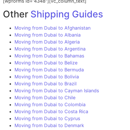
[wpforms id=”4348″][vc_column_text]
Other
Shipping Guides
Moving from Dubai to Afghanistan
Moving from Dubai to Albania
Moving from Dubai to Algeria
Moving from Dubai to Argentina
Moving from Dubai to Bahamas
Moving from Dubai to Belize
Moving from Dubai to Bermuda
Moving from Dubai to Bolivia
Moving from Dubai to Brazil
Moving from Dubai to Cayman Islands
Moving from Dubai to Chile
Moving from Dubai to Colombia
Moving from Dubai to Costa Rica
Moving from Dubai to Cyprus
Moving from Dubai to Denmark