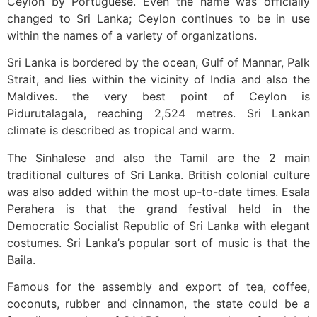
Ceylon by Portuguese. Even the name was officially
changed to Sri Lanka; Ceylon continues to be in use
within the names of a variety of organizations.
Sri Lanka is bordered by the ocean, Gulf of Mannar, Palk
Strait, and lies within the vicinity of India and also the
Maldives. the very best point of Ceylon is
Pidurutalagala, reaching 2,524 metres. Sri Lankan
climate is described as tropical and warm.
The Sinhalese and also the Tamil are the 2 main
traditional cultures of Sri Lanka. British colonial culture
was also added within the most up-to-date times. Esala
Perahera is that the grand festival held in the
Democratic Socialist Republic of Sri Lanka with elegant
costumes. Sri Lanka’s popular sort of music is that the
Baila.
Famous for the assembly and export of tea, coffee,
coconuts, rubber and cinnamon, the state could be a