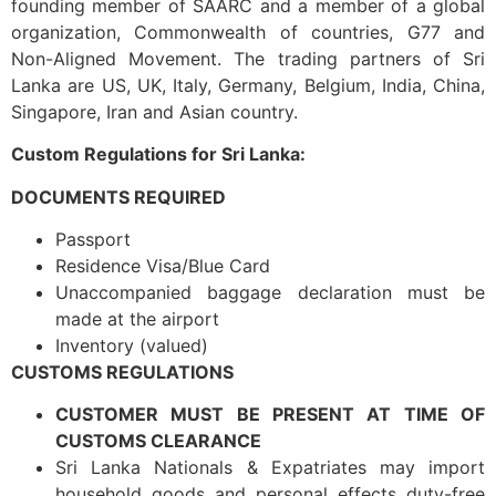
founding member of SAARC and a member of a global
organization, Commonwealth of countries, G77 and
Non-Aligned Movement. The trading partners of Sri
Lanka are US, UK, Italy, Germany, Belgium, India, China,
Singapore, Iran and Asian country.
Custom Regulations for Sri Lanka:
DOCUMENTS REQUIRED
Passport
Residence Visa/Blue Card
Unaccompanied baggage declaration must be
made at the airport
Inventory (valued)
CUSTOMS REGULATIONS
CUSTOMER MUST BE PRESENT AT TIME OF
CUSTOMS CLEARANCE
Sri Lanka Nationals & Expatriates may import
household goods and personal effects duty-free