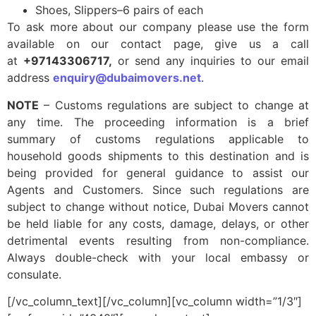
Shoes, Slippers–6 pairs of each
To ask more about our company please use the form
available on our contact page, give us a call
at
+97143306717,
or send any inquiries to our email
address
enquiry@dubaimovers.net
.
NOTE
– Customs regulations are subject to change at
any time. The proceeding information is a brief
summary of customs regulations applicable to
household goods shipments to this destination and is
being provided for general guidance to assist our
Agents and Customers. Since such regulations are
subject to change without notice, Dubai Movers cannot
be held liable for any costs, damage, delays, or other
detrimental events resulting from non-compliance.
Always double-check with your local embassy or
consulate.
[/vc_column_text][/vc_column][vc_column width=”1/3″]