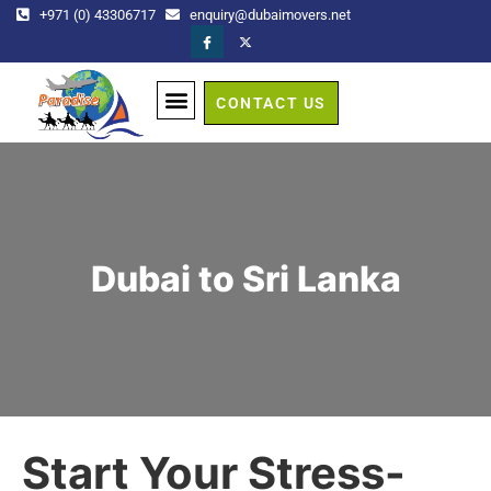
+971 (0) 43306717
enquiry@dubaimovers.net
CONTACT US
GET A QUOTE
Dubai to Sri Lanka
Start Your Stress-