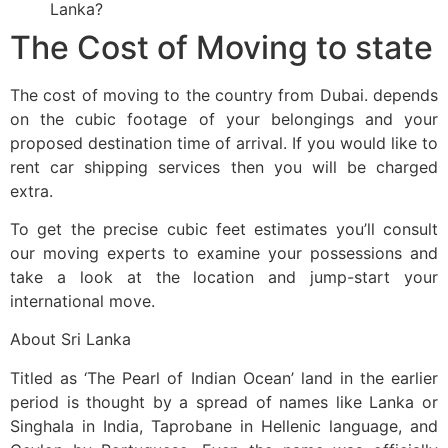
Lanka?
The Cost of Moving to state
The cost of moving to the country from Dubai. depends
on the cubic footage of your belongings and your
proposed destination time of arrival. If you would like to
rent car shipping services then you will be charged
extra.
To get the precise cubic feet estimates you’ll consult
our moving experts to examine your possessions and
take a look at the location and jump-start your
international move.
About Sri Lanka
Titled as ‘The Pearl of Indian Ocean’ land in the earlier
period is thought by a spread of names like Lanka or
Singhala in India, Taprobane in Hellenic language, and