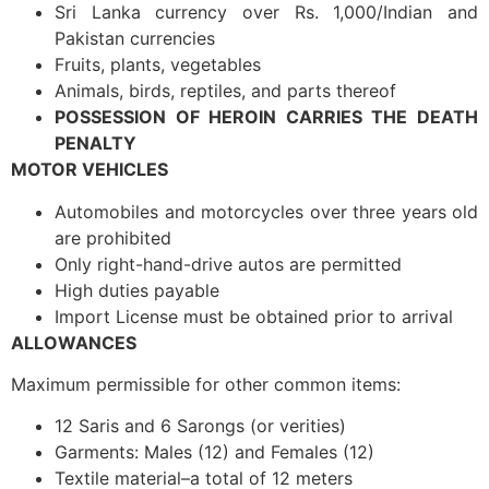
Sri Lanka currency over Rs. 1,000/Indian and
Pakistan currencies
Fruits, plants, vegetables
Animals, birds, reptiles, and parts thereof
POSSESSION OF HEROIN CARRIES THE DEATH
PENALTY
MOTOR VEHICLES
Automobiles and motorcycles over three years old
are prohibited
Only right-hand-drive autos are permitted
High duties payable
Import License must be obtained prior to arrival
ALLOWANCES
Maximum permissible for other common items:
12 Saris and 6 Sarongs (or verities)
Garments: Males (12) and Females (12)
Textile material–a total of 12 meters