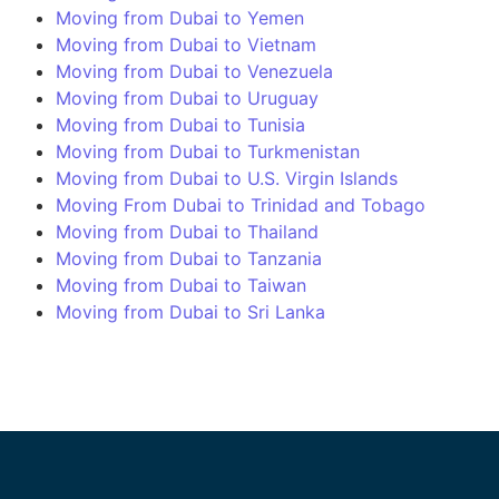
Moving from Dubai to Yemen
Moving from Dubai to Vietnam
Moving from Dubai to Venezuela
Moving from Dubai to Uruguay
Moving from Dubai to Tunisia
Moving from Dubai to Turkmenistan
Moving from Dubai to U.S. Virgin Islands
Moving From Dubai to Trinidad and Tobago
Moving from Dubai to Thailand
Moving from Dubai to Tanzania
Moving from Dubai to Taiwan
Moving from Dubai to Sri Lanka