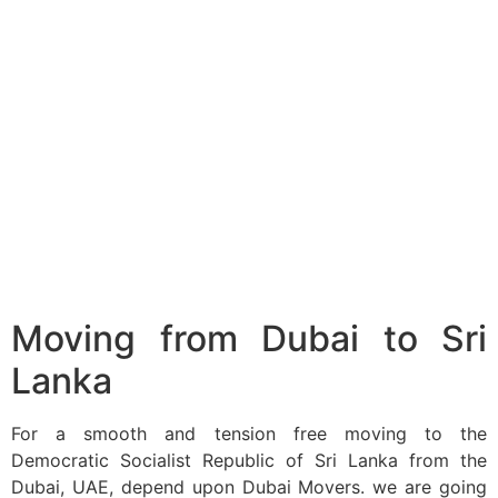
Moving from Dubai to Sri
Lanka
For a smooth and tension free moving to the
Democratic Socialist Republic of Sri Lanka from the
Dubai, UAE, depend upon Dubai Movers. we are going