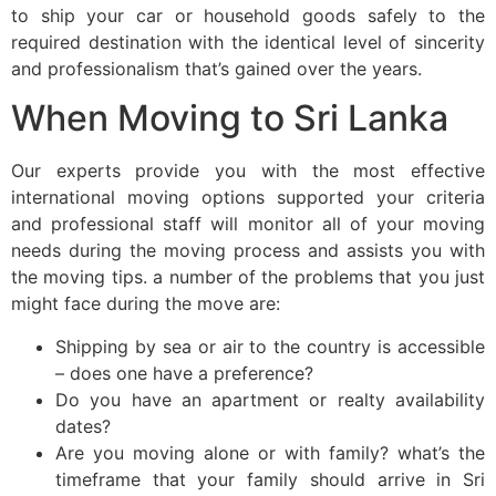
to ship your car or household goods safely to the
required destination with the identical level of sincerity
and professionalism that’s gained over the years.
When Moving to Sri Lanka
Our experts provide you with the most effective
international moving options supported your criteria
and professional staff will monitor all of your moving
needs during the moving process and assists you with
the moving tips. a number of the problems that you just
might face during the move are:
Shipping by sea or air to the country is accessible
– does one have a preference?
Do you have an apartment or realty availability
dates?
Are you moving alone or with family? what’s the
timeframe that your family should arrive in Sri