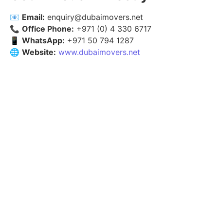
📧
Email:
enquiry@dubaimovers.net
📞
Office Phone:
+971 (0) 4 330 6717
📱
WhatsApp:
+971 50 794 1287
🌐
Website:
www.dubaimovers.net