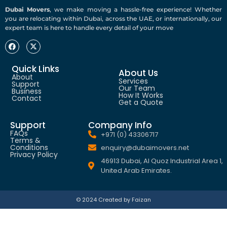
Dubai Movers
, we make moving a hassle-free experience! Whether
you are relocating within Dubai, across the UAE, or internationally, our
expert team is here to handle every detail of your move
Quick Links
About Us
About
Services
Support
Our Team
Business
How It Works
Contact
Get a Quote
Support
Company Info
FAQs
+971 (0) 43306717
Terms &
Conditions
enquiry@dubaimovers.net
Privacy Policy
46913 Dubai, Al Quoz Industrial Area 1,
United Arab Emirates.
© 2024 Created by Faizan