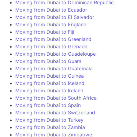
Moving from Dubai to Dominican Republic
Moving from Dubai to Ecuador
Moving from Dubai to El Salvador
Moving from Dubai to England
Moving from Dubai to Fiji
Moving from Dubai to Greenland
Moving from Dubai to Grenada
Moving from Dubai to Guadeloupe
Moving from Dubai to Guam
Moving from Dubai to Guatemala
Moving from Dubai to Guinea
Moving from Dubai to Iceland
Moving from Dubai to Ireland
Moving from Dubai to South Africa
Moving from Dubai to Spain
Moving from Dubai to Switzerland
Moving from Dubai to Turkey
Moving from Dubai to Zambia
Moving from Dubai to Zimbabwe