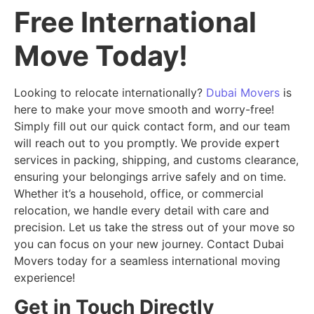
Free International
Move Today!
Looking to relocate internationally?
Dubai Movers
is
here to make your move smooth and worry-free!
Simply fill out our quick contact form, and our team
will reach out to you promptly. We provide expert
services in packing, shipping, and customs clearance,
ensuring your belongings arrive safely and on time.
Whether it’s a household, office, or commercial
relocation, we handle every detail with care and
precision. Let us take the stress out of your move so
you can focus on your new journey. Contact Dubai
Movers today for a seamless international moving
experience!
Get in Touch Directly