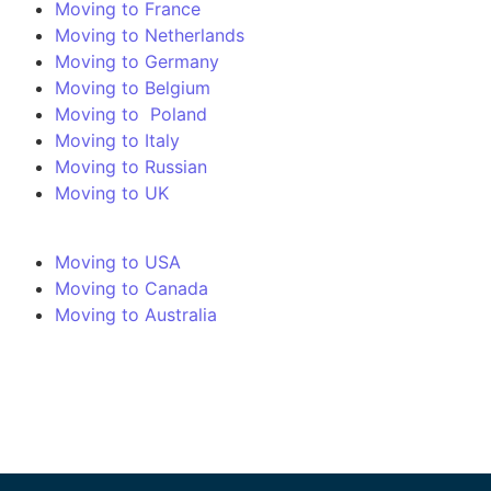
Moving to France
Moving to Netherlands
Moving to Germany
Moving to Belgium
Moving to Poland
Moving to Italy
Moving to Russian
Moving to UK
Moving to USA
Moving to Canada
Moving to Australia