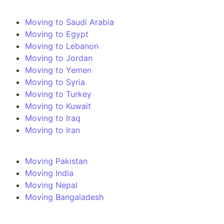
Moving to Saudi Arabia
Moving to Egypt
Moving to Lebanon
Moving to Jordan
Moving to Yemen
Moving to Syria
Moving to Turkey
Moving to Kuwait
Moving to Iraq
Moving to Iran
Moving Pakistan
Moving India
Moving Nepal
Moving Bangaladesh