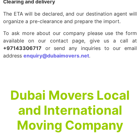
Clearing and delivery
The ETA will be declared, and our destination agent will
organize a pre-clearance and prepare the import.
To ask more about our company please use the form
available on our contact page, give us a call at
+97143306717
or send any inquiries to our email
address
enquiry@dubaimovers.net
.
Dubai Movers Local
and International
Moving Company