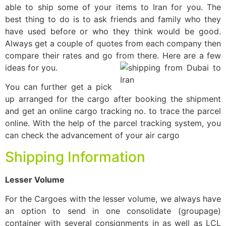
able to ship some of your items to Iran for you. The
best thing to do is to ask friends and family who they
have used before or who they think would be good.
Always get a couple of quotes from each company then
compare their rates and go from there. Here are a few
ideas for you.
You can further get a pick
up arranged for the cargo after booking the shipment
and get an online cargo tracking no. to trace the parcel
online. With the help of the parcel tracking system, you
can check the advancement of your air cargo
Shipping Information
Lesser Volume
For the Cargoes with the lesser volume, we always have
an option to send in one consolidate (groupage)
container with several consignments in as well as LCL