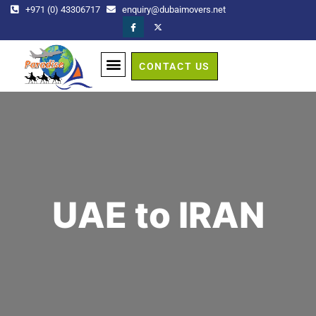
+971 (0) 43306717
enquiry@dubaimovers.net
CONTACT US
GET A QUOTE
UAE to IRAN