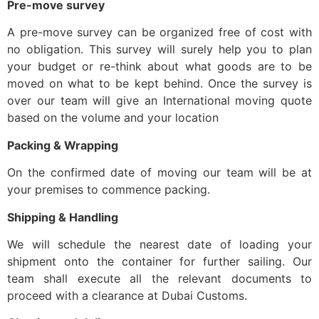
Pre-move survey
A pre-move survey can be organized free of cost with
no obligation. This survey will surely help you to plan
your budget or re-think about what goods are to be
moved on what to be kept behind. Once the survey is
over our team will give an International moving quote
based on the volume and your location
Packing & Wrapping
On the confirmed date of moving our team will be at
your premises to commence packing.
Shipping & Handling
We will schedule the nearest date of loading your
shipment onto the container for further sailing. Our
team shall execute all the relevant documents to
proceed with a clearance at Dubai Customs.