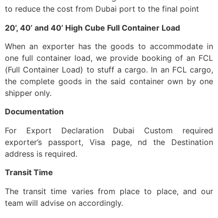
to reduce the cost from Dubai port to the final point
20’, 40’ and 40’ High Cube Full Container Load
When an exporter has the goods to accommodate in
one full container load, we provide booking of an FCL
(Full Container Load) to stuff a cargo. In an FCL cargo,
the complete goods in the said container own by one
shipper only.
Documentation
For Export Declaration Dubai Custom required
exporter’s passport, Visa page, nd the Destination
address is required.
Transit Time
The transit time varies from place to place, and our
team will advise on accordingly.