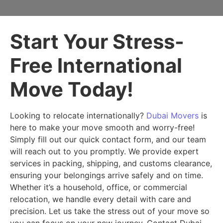
Start Your Stress-
Free International
Move Today!
Looking to relocate internationally?
Dubai Movers
is
here to make your move smooth and worry-free!
Simply fill out our quick contact form, and our team
will reach out to you promptly. We provide expert
services in packing, shipping, and customs clearance,
ensuring your belongings arrive safely and on time.
Whether it’s a household, office, or commercial
relocation, we handle every detail with care and
precision. Let us take the stress out of your move so