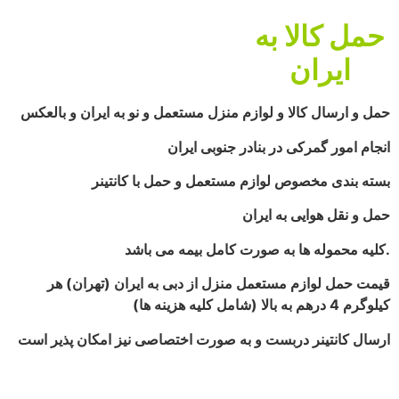
حمل کالا به
ایران
حمل و ارسال کالا و لوازم منزل مستعمل و نو به ایران و بالعکس
انجام امور گمرکی در بنادر جنوبی ایران
بسته بندی مخصوص لوازم مستعمل و حمل با کانتینر
حمل و نقل هوایی به ایران
کلیه محموله ها به صورت کامل بیمه می باشد.
قیمت حمل لوازم مستعمل منزل از دبی به ایران (تهران) هر
کیلوگرم 4 درهم به بالا (شامل کلیه هزینه ها)
ارسال کانتینر دربست و به صورت اختصاصی نیز امکان پذیر است