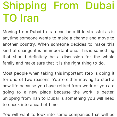
Shipping From Dubai
TO Iran
Moving from Dubai to Iran can be a little stressful as is
anytime someone wants to make a change and move to
another country. When someone decides to make this
kind of change it is an important one. This is something
that should definitely be a discussion for the whole
family and make sure that it is the right thing to do.
Most people when taking this important step is doing it
for one of two reasons. You’re either moving to start a
new life because you have retired from work or you are
going to a new place because the work is better.
Shipping from Iran to Dubai is something you will need
to check into ahead of time.
You will want to look into some companies that will be