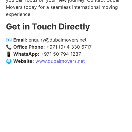
you can focus on your new journey. Contact Dubai
Movers today for a seamless international moving
experience!
Get in Touch Directly
📧
Email:
enquiry@dubaimovers.net
📞
Office Phone:
+971 (0) 4 330 6717
📱
WhatsApp:
+971 50 794 1287
🌐
Website:
www.dubaimovers.net