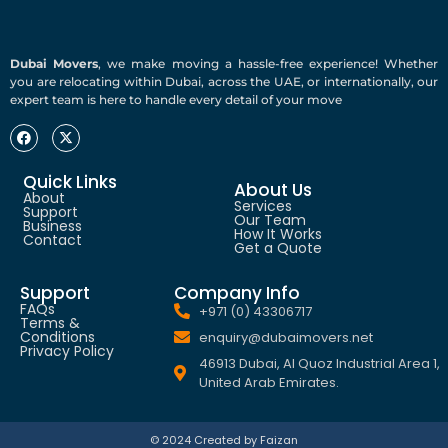
Dubai Movers
, we make moving a hassle-free experience! Whether
you are relocating within Dubai, across the UAE, or internationally, our
expert team is here to handle every detail of your move
Quick Links
About Us
About
Services
Support
Our Team
Business
How It Works
Contact
Get a Quote
Support
Company Info
FAQs
+971 (0) 43306717
Terms &
Conditions
enquiry@dubaimovers.net
Privacy Policy
46913 Dubai, Al Quoz Industrial Area 1,
United Arab Emirates.
© 2024 Created by Faizan