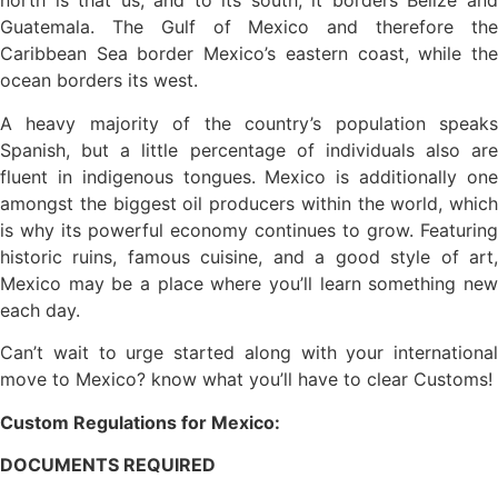
north is that us, and to its south, it borders Belize and
Guatemala. The Gulf of Mexico and therefore the
Caribbean Sea border Mexico’s eastern coast, while the
ocean borders its west.
A heavy majority of the country’s population speaks
Spanish, but a little percentage of individuals also are
fluent in indigenous tongues. Mexico is additionally one
amongst the biggest oil producers within the world, which
is why its powerful economy continues to grow. Featuring
historic ruins, famous cuisine, and a good style of art,
Mexico may be a place where you’ll learn something new
each day.
Can’t wait to urge started along with your international
move to Mexico? know what you’ll have to clear Customs!
Custom Regulations for Mexico:
DOCUMENTS REQUIRED