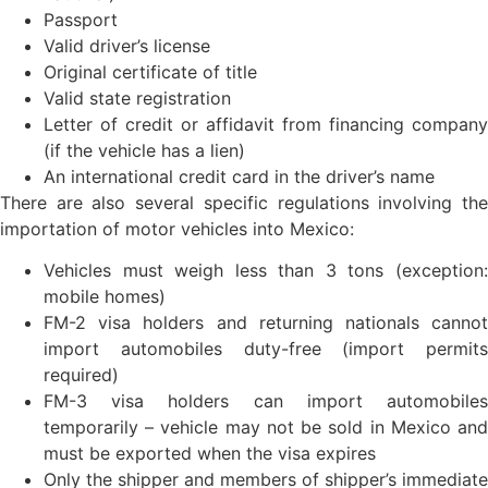
Passport
Valid driver’s license
Original certificate of title
Valid state registration
Letter of credit or affidavit from financing company
(if the vehicle has a lien)
An international credit card in the driver’s name
There are also several specific regulations involving the
importation of motor vehicles into Mexico:
Vehicles must weigh less than 3 tons (exception:
mobile homes)
FM-2 visa holders and returning nationals cannot
import automobiles duty-free (import permits
required)
FM-3 visa holders can import automobiles
temporarily – vehicle may not be sold in Mexico and
must be exported when the visa expires
Only the shipper and members of shipper’s immediate