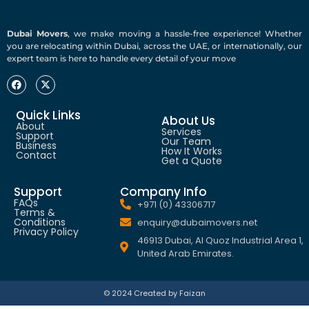
Dubai Movers
, we make moving a hassle-free experience! Whether
you are relocating within Dubai, across the UAE, or internationally, our
expert team is here to handle every detail of your move
Quick Links
About Us
About
Services
Support
Our Team
Business
How It Works
Contact
Get a Quote
Support
Company Info
FAQs
+971 (0) 43306717
Terms &
Conditions
enquiry@dubaimovers.net
Privacy Policy
46913 Dubai, Al Quoz Industrial Area 1,
United Arab Emirates.
© 2024 Created by Faizan