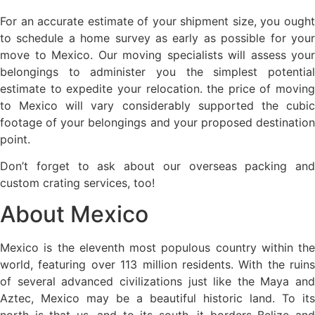
For an accurate estimate of your shipment size, you ought
to schedule a home survey as early as possible for your
move to Mexico. Our moving specialists will assess your
belongings to administer you the simplest potential
estimate to expedite your relocation. the price of moving
to Mexico will vary considerably supported the cubic
footage of your belongings and your proposed destination
point.
Don’t forget to ask about our overseas packing and
custom crating services, too!
About Mexico
Mexico is the eleventh most populous country within the
world, featuring over 113 million residents. With the ruins
of several advanced civilizations just like the Maya and
Aztec, Mexico may be a beautiful historic land. To its