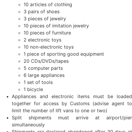
10 articles of clothing
3 pairs of shoes
3 pieces of jewelry
10 pieces of imitation jewelry
10 pieces of furniture
2 electronic toys
10 non-electronic toys
1 piece of sporting good equipment
20 CDs/DVDs/tapes
5 computer parts
6 large appliances
1 set of tools
1 bicycle
Appliances and electronic items must be loaded
together for access by Customs (advise agent to
limit the number of lift vans to one or two)
Split shipments must arrive at airport/pier
simultaneously
Shipments are declared abandoned after 30 days at