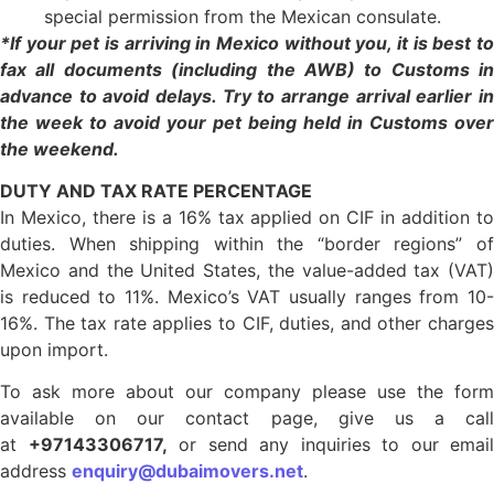
special permission from the Mexican consulate.
*If your pet is arriving in Mexico without you, it is best to
fax all documents (including the AWB) to Customs in
advance to avoid delays. Try to arrange arrival earlier in
the week to avoid your pet being held in Customs over
the weekend.
DUTY AND TAX RATE PERCENTAGE
In Mexico, there is a 16% tax applied on CIF in addition to
duties. When shipping within the “border regions” of
Mexico and the United States, the value-added tax (VAT)
is reduced to 11%. Mexico’s VAT usually ranges from 10-
16%. The tax rate applies to CIF, duties, and other charges
upon import.
To ask more about our company please use the form
available on our contact page, give us a call
at
+97143306717,
or send any inquiries to our email
address
enquiry@dubaimovers.net
.