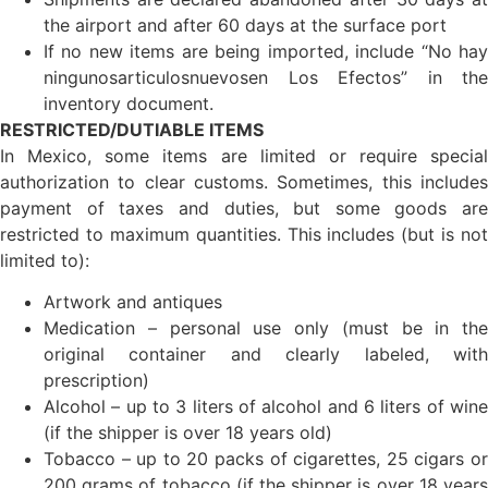
the airport and after 60 days at the surface port
If no new items are being imported, include “No hay
ningunosarticulosnuevosen Los Efectos” in the
inventory document.
RESTRICTED/DUTIABLE ITEMS
In Mexico, some items are limited or require special
authorization to clear customs. Sometimes, this includes
payment of taxes and duties, but some goods are
restricted to maximum quantities. This includes (but is not
limited to):
Artwork and antiques
Medication – personal use only (must be in the
original container and clearly labeled, with
prescription)
Alcohol – up to 3 liters of alcohol and 6 liters of wine
(if the shipper is over 18 years old)
Tobacco – up to 20 packs of cigarettes, 25 cigars or
200 grams of tobacco (if the shipper is over 18 years