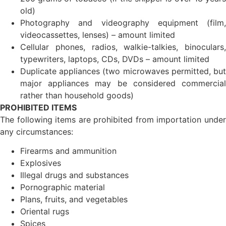
old)
Photography and videography equipment (film,
videocassettes, lenses) – amount limited
Cellular phones, radios, walkie-talkies, binoculars,
typewriters, laptops, CDs, DVDs – amount limited
Duplicate appliances (two microwaves permitted, but
major appliances may be considered commercial
rather than household goods)
PROHIBITED ITEMS
The following items are prohibited from importation under
any circumstances:
Firearms and ammunition
Explosives
Illegal drugs and substances
Pornographic material
Plans, fruits, and vegetables
Oriental rugs
Spices