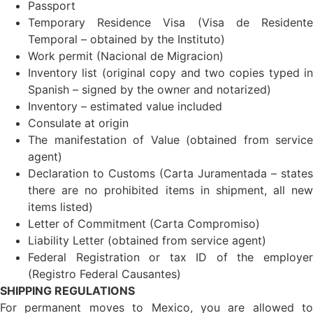
Passport
Temporary Residence Visa (Visa de Residente
Temporal – obtained by the Instituto)
Work permit (Nacional de Migracion)
Inventory list (original copy and two copies typed in
Spanish – signed by the owner and notarized)
Inventory – estimated value included
Consulate at origin
The manifestation of Value (obtained from service
agent)
Declaration to Customs (Carta Juramentada – states
there are no prohibited items in shipment, all new
items listed)
Letter of Commitment (Carta Compromiso)
Liability Letter (obtained from service agent)
Federal Registration or tax ID of the employer
(Registro Federal Causantes)
SHIPPING REGULATIONS
For permanent moves to Mexico, you are allowed to