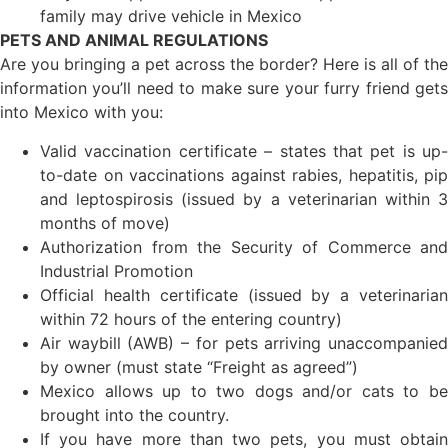
family may drive vehicle in Mexico
PETS AND ANIMAL REGULATIONS
Are you bringing a pet across the border? Here is all of the
information you’ll need to make sure your furry friend gets
into Mexico with you:
Valid vaccination certificate – states that pet is up-
to-date on vaccinations against rabies, hepatitis, pip
and leptospirosis (issued by a veterinarian within 3
months of move)
Authorization from the Security of Commerce and
Industrial Promotion
Official health certificate (issued by a veterinarian
within 72 hours of the entering country)
Air waybill (AWB) – for pets arriving unaccompanied
by owner (must state “Freight as agreed”)
Mexico allows up to two dogs and/or cats to be
brought into the country.
If you have more than two pets, you must obtain