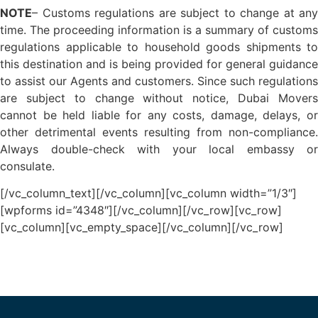
NOTE
– Customs regulations are subject to change at any
time. The proceeding information is a summary of customs
regulations applicable to household goods shipments to
this destination and is being provided for general guidance
to assist our Agents and customers. Since such regulations
are subject to change without notice, Dubai Movers
cannot be held liable for any costs, damage, delays, or
other detrimental events resulting from non-compliance.
Always double-check with your local embassy or
consulate.
[/vc_column_text][/vc_column][vc_column width=”1/3″]
[wpforms id=”4348″][/vc_column][/vc_row][vc_row]
[vc_column][vc_empty_space][/vc_column][/vc_row]