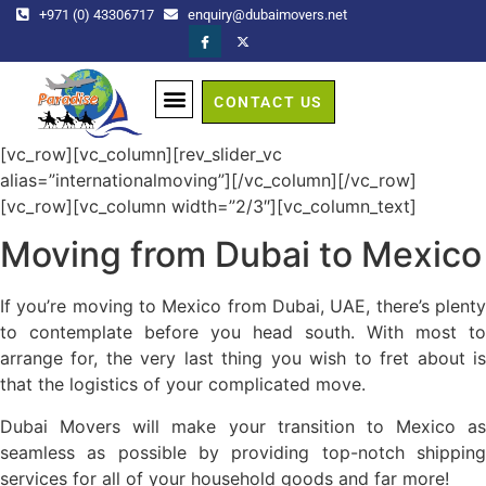
+971 (0) 43306717
enquiry@dubaimovers.net
CONTACT US
GET A QUOTE
[vc_row][vc_column][rev_slider_vc
alias=”internationalmoving”][/vc_column][/vc_row]
[vc_row][vc_column width=”2/3″][vc_column_text]
Moving from Dubai to Mexico
If you’re moving to Mexico from Dubai, UAE, there’s plenty
to contemplate before you head south. With most to
arrange for, the very last thing you wish to fret about is
that the logistics of your complicated move.
Dubai Movers will make your transition to Mexico as
seamless as possible by providing top-notch shipping
services for all of your household goods and far more!