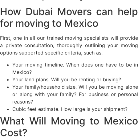
How Dubai Movers can help
for moving to Mexico
First, one in all our trained moving specialists will provide
a private consultation, thoroughly outlining your moving
options supported specific criteria, such as:
Your moving timeline. When does one have to be in
Mexico?
Your land plans. Will you be renting or buying?
Your family/household size. Will you be moving alone
or along with your family? For business or personal
reasons?
Cubic feet estimate. How large is your shipment?
What Will Moving to Mexico
Cost?