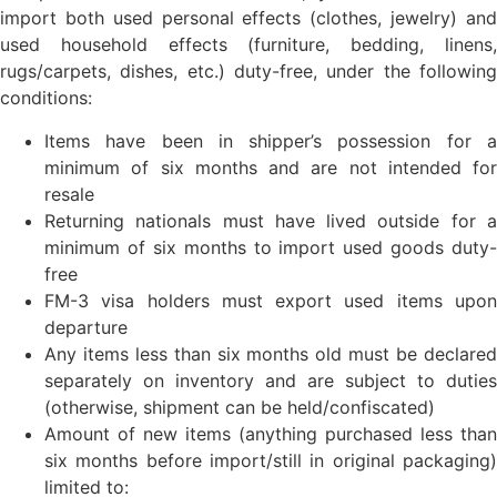
import both used personal effects (clothes, jewelry) and
used household effects (furniture, bedding, linens,
rugs/carpets, dishes, etc.) duty-free, under the following
conditions:
Items have been in shipper’s possession for a
minimum of six months and are not intended for
resale
Returning nationals must have lived outside for a
minimum of six months to import used goods duty-
free
FM-3 visa holders must export used items upon
departure
Any items less than six months old must be declared
separately on inventory and are subject to duties
(otherwise, shipment can be held/confiscated)
Amount of new items (anything purchased less than
six months before import/still in original packaging)
limited to: