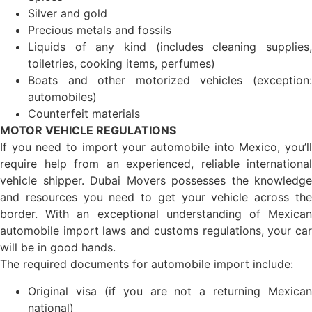
Silver and gold
Precious metals and fossils
Liquids of any kind (includes cleaning supplies,
toiletries, cooking items, perfumes)
Boats and other motorized vehicles (exception:
automobiles)
Counterfeit materials
MOTOR VEHICLE REGULATIONS
If you need to import your automobile into Mexico, you’ll
require help from an experienced, reliable international
vehicle shipper. Dubai Movers possesses the knowledge
and resources you need to get your vehicle across the
border. With an exceptional understanding of Mexican
automobile import laws and customs regulations, your car
will be in good hands.
The required documents for automobile import include:
Original visa (if you are not a returning Mexican
national)