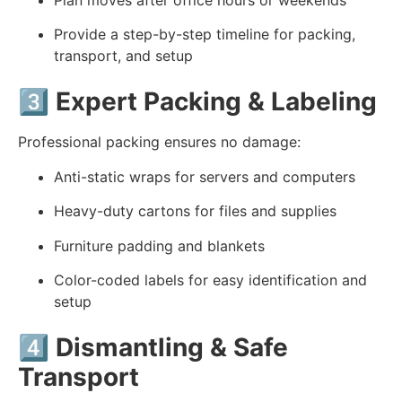
Provide a step-by-step timeline for packing,
transport, and setup
3️⃣
Expert Packing & Labeling
Professional packing ensures no damage:
Anti-static wraps for servers and computers
Heavy-duty cartons for files and supplies
Furniture padding and blankets
Color-coded labels for easy identification and
setup
4️⃣
Dismantling & Safe
Transport