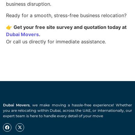
business disruption.
Ready for a smooth, stress-free business relocation?
👉
Get your free site survey and quotation today at
Dubai Movers
.
Or call us directly for immediate assistance.
Dubai Movers
, we make moving a hassle-free experience! Whether
you are relocating within Dubai, across the UAE, or internationally, our
expert team is here to handle every detail of your move