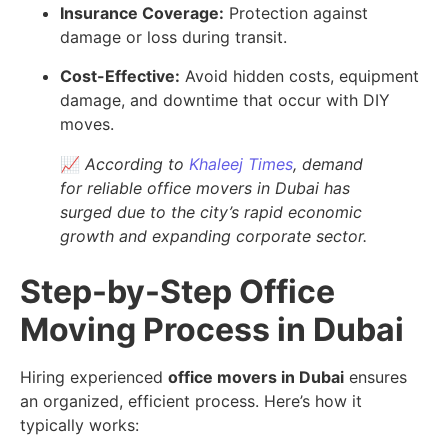
Insurance Coverage:
Protection against
damage or loss during transit.
Cost-Effective:
Avoid hidden costs, equipment
damage, and downtime that occur with DIY
moves.
📈
According to
Khaleej Times
, demand
for reliable office movers in Dubai has
surged due to the city’s rapid economic
growth and expanding corporate sector.
Step-by-Step Office
Moving Process in Dubai
Hiring experienced
office movers in Dubai
ensures
an organized, efficient process. Here’s how it
typically works: