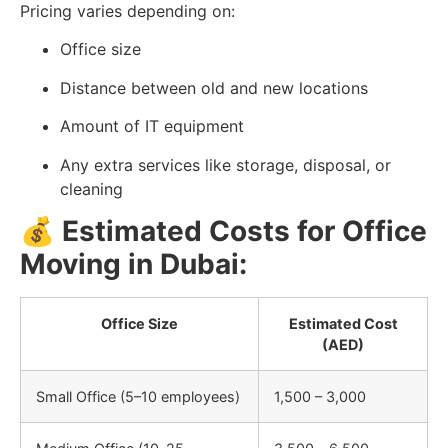
Pricing varies depending on:
Office size
Distance between old and new locations
Amount of IT equipment
Any extra services like storage, disposal, or
cleaning
💰
Estimated Costs for Office
Moving in Dubai:
Office Size
Estimated Cost
(AED)
Small Office (5–10 employees)
1,500 – 3,000