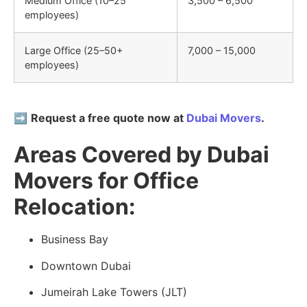
Medium Office (10–25
3,500 – 6,500
employees)
Large Office (25–50+
7,000 – 15,000
employees)
➡️
Request a free quote now at
Dubai Movers
.
Areas Covered by Dubai
Movers for Office
Relocation:
Business Bay
Downtown Dubai
Jumeirah Lake Towers (JLT)