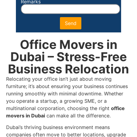
Remarks
Send
Office Movers in
Dubai – Stress-Free
Business Relocation
Relocating your office isn’t just about moving
furniture; it’s about ensuring your business continues
running smoothly with minimal downtime. Whether
you operate a startup, a growing SME, or a
multinational corporation, choosing the right
office
movers in Dubai
can make all the difference.
Dubai’s thriving business environment means
companies often move to better locations, upgrade