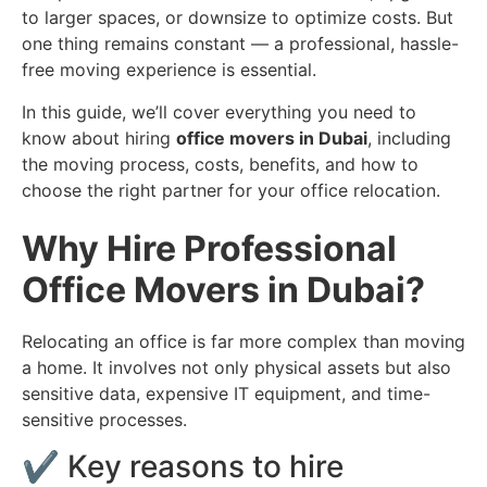
to larger spaces, or downsize to optimize costs. But
one thing remains constant — a professional, hassle-
free moving experience is essential.
In this guide, we’ll cover everything you need to
know about hiring
office movers in Dubai
, including
the moving process, costs, benefits, and how to
choose the right partner for your office relocation.
Why Hire Professional
Office Movers in Dubai?
Relocating an office is far more complex than moving
a home. It involves not only physical assets but also
sensitive data, expensive IT equipment, and time-
sensitive processes.
✔️ Key reasons to hire