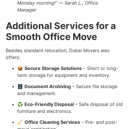
Monday morning!” — Sarah L., Office
Manager
Additional Services for a
Smooth Office Move
Besides standard relocation, Dubai Movers also
offers:
📦
Secure Storage Solutions
– Short or long-
term storage for equipment and inventory.
🗄️
Document Archiving
– Secure file storage
and management.
♻️
Eco-Friendly Disposal
– Safe disposal of old
furniture and electronics.
🧹
Office Cleaning Services
– Pre- and post-