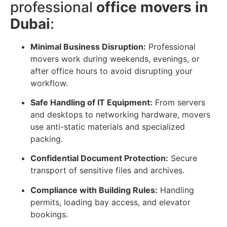
professional
office movers in
Dubai
:
Minimal Business Disruption:
Professional
movers work during weekends, evenings, or
after office hours to avoid disrupting your
workflow.
Safe Handling of IT Equipment:
From servers
and desktops to networking hardware, movers
use anti-static materials and specialized
packing.
Confidential Document Protection:
Secure
transport of sensitive files and archives.
Compliance with Building Rules:
Handling
permits, loading bay access, and elevator
bookings.