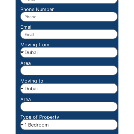
Phone Number
Email
Moving from
Area
Moving to
Area
Type of Property