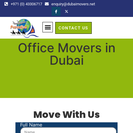
+971 (0) 43306717
enquiry@dubaimovers.net
CONTACT US
GET A QUOTE
Office Movers in
Dubai
Move With Us
Full Name