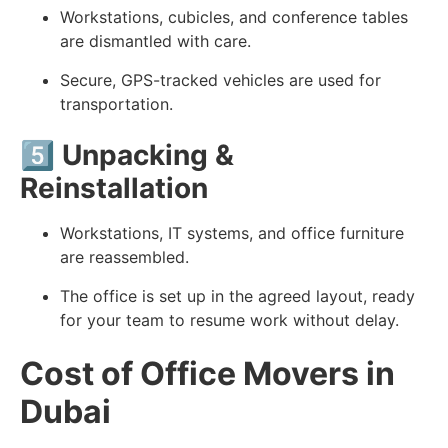
Workstations, cubicles, and conference tables
are dismantled with care.
Secure, GPS-tracked vehicles are used for
transportation.
5️⃣
Unpacking &
Reinstallation
Workstations, IT systems, and office furniture
are reassembled.
The office is set up in the agreed layout, ready
for your team to resume work without delay.
Cost of Office Movers in
Dubai