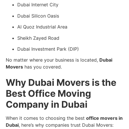
Dubai Internet City
Dubai Silicon Oasis
Al Quoz Industrial Area
Sheikh Zayed Road
Dubai Investment Park (DIP)
No matter where your business is located,
Dubai
Movers
has you covered.
Why Dubai Movers is the
Best Office Moving
Company in Dubai
When it comes to choosing the best
office movers in
Dubai
, here’s why companies trust Dubai Movers: