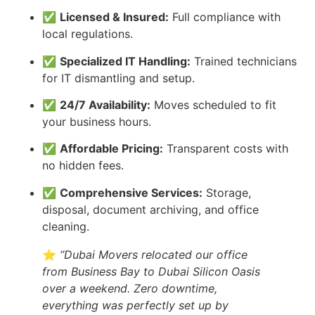
✅
Licensed & Insured:
Full compliance with
local regulations.
✅
Specialized IT Handling:
Trained technicians
for IT dismantling and setup.
✅
24/7 Availability:
Moves scheduled to fit
your business hours.
✅
Affordable Pricing:
Transparent costs with
no hidden fees.
✅
Comprehensive Services:
Storage,
disposal, document archiving, and office
cleaning.
⭐
“Dubai Movers relocated our office
from Business Bay to Dubai Silicon Oasis
over a weekend. Zero downtime,
everything was perfectly set up by