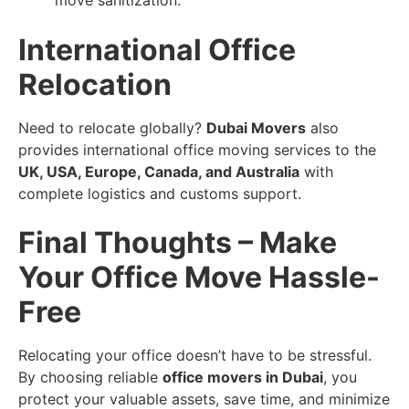
move sanitization.
International Office
Relocation
Need to relocate globally?
Dubai Movers
also
provides international office moving services to the
UK, USA, Europe, Canada, and Australia
with
complete logistics and customs support.
Final Thoughts – Make
Your Office Move Hassle-
Free
Relocating your office doesn’t have to be stressful.
By choosing reliable
office movers in Dubai
, you
protect your valuable assets, save time, and minimize