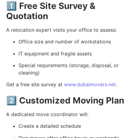
1️⃣
Free Site Survey &
Quotation
A relocation expert visits your office to assess:
Office size and number of workstations
IT equipment and fragile assets
Special requirements (storage, disposal, or
cleaning)
Get a free site survey at
www.dubaimovers.net
.
2️⃣
Customized Moving Plan
A dedicated move coordinator will:
Create a detailed schedule
Plan moves after office hours or weekends