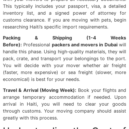
This typically includes your passport, visa, a detailed
inventory list, and a signed power of attorney for
customs clearance. If you are moving with pets, begin
researching Haiti’s specific import requirements.
Packing & Shipping (1-4 Weeks
Before):
Professional
packers and movers in Dubai
will
handle this phase. Using high-quality materials, they will
pack, crate, and transport your belongings to the port.
You will decide with your mover whether air freight
(faster, more expensive) or sea freight (slower, more
economical) is best for your needs.
Travel & Arrival (Moving Week):
Book your flights and
arrange temporary accommodation if needed. Upon
arrival in Haiti, you will need to clear your goods
through customs. Your moving company should assist
greatly with this process.