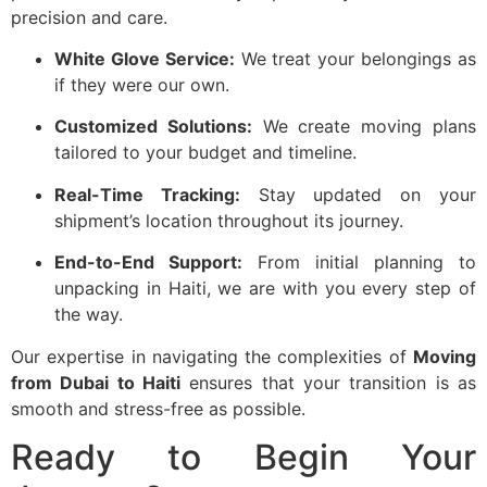
precision and care.
White Glove Service:
We treat your belongings as
if they were our own.
Customized Solutions:
We create moving plans
tailored to your budget and timeline.
Real-Time Tracking:
Stay updated on your
shipment’s location throughout its journey.
End-to-End Support:
From initial planning to
unpacking in Haiti, we are with you every step of
the way.
Our expertise in navigating the complexities of
Moving
from Dubai to Haiti
ensures that your transition is as
smooth and stress-free as possible.
Ready to Begin Your