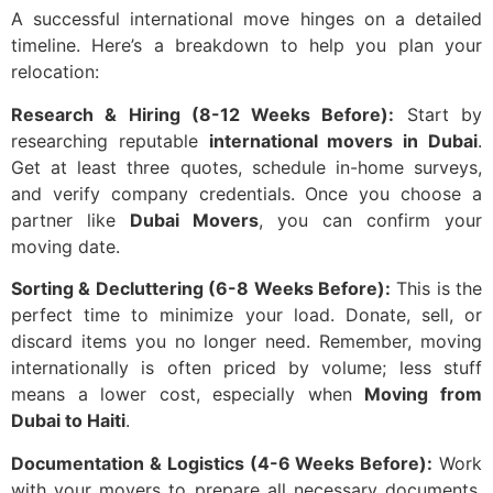
A successful international move hinges on a detailed
timeline. Here’s a breakdown to help you plan your
relocation:
Research & Hiring (8-12 Weeks Before):
Start by
researching reputable
international movers in Dubai
.
Get at least three quotes, schedule in-home surveys,
and verify company credentials. Once you choose a
partner like
Dubai Movers
, you can confirm your
moving date.
Sorting & Decluttering (6-8 Weeks Before):
This is the
perfect time to minimize your load. Donate, sell, or
discard items you no longer need. Remember, moving
internationally is often priced by volume; less stuff
means a lower cost, especially when
Moving from
Dubai to Haiti
.
Documentation & Logistics (4-6 Weeks Before):
Work
with your movers to prepare all necessary documents.