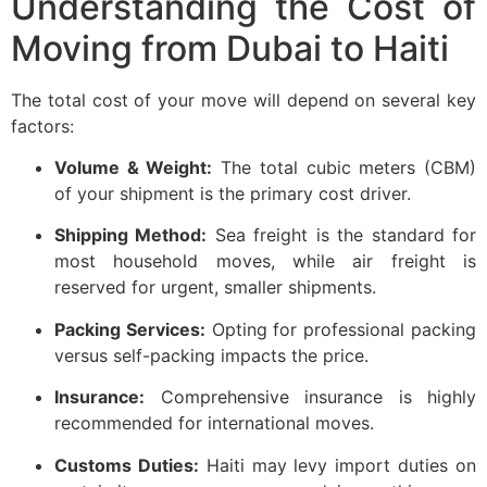
Understanding the Cost of
Moving from Dubai to Haiti
The total cost of your move will depend on several key
factors:
Volume & Weight:
The total cubic meters (CBM)
of your shipment is the primary cost driver.
Shipping Method:
Sea freight is the standard for
most household moves, while air freight is
reserved for urgent, smaller shipments.
Packing Services:
Opting for professional packing
versus self-packing impacts the price.
Insurance:
Comprehensive insurance is highly
recommended for international moves.
Customs Duties:
Haiti may levy import duties on