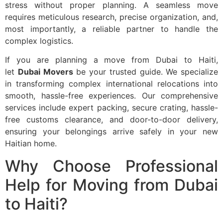
stress without proper planning. A seamless move
requires meticulous research, precise organization, and,
most importantly, a reliable partner to handle the
complex logistics.
If you are planning a move from Dubai to Haiti,
let
Dubai Movers
be your trusted guide. We specialize
in transforming complex international relocations into
smooth, hassle-free experiences. Our comprehensive
services include expert packing, secure crating, hassle-
free customs clearance, and door-to-door delivery,
ensuring your belongings arrive safely in your new
Haitian home.
Why Choose Professional
Help for Moving from Dubai
to Haiti?