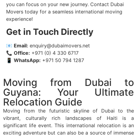
you can focus on your new journey. Contact Dubai
Movers today for a seamless international moving
experience!
Get in Touch Directly
📧
Email:
enquiry@dubaimovers.net
📞
Office:
+971 (0) 4 330 6717
📱
WhatsApp:
+971 50 794 1287
Moving from Dubai to
Guyana: Your Ultimate
Relocation Guide
Moving from the futuristic skyline of Dubai to the
vibrant, culturally rich landscapes of Haiti is a
significant life event. This international relocation is an
exciting adventure but can also be a source of immense