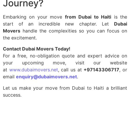
Journey?
Embarking on your move
from Dubai to Haiti
is the
start of an incredible new chapter. Let
Dubai
Movers
handle the complexities so you can focus on
the excitement.
Contact Dubai Movers Today!
For a free, no-obligation quote and expert advice on
your upcoming move, visit our website
at
www.dubaimovers.net
, call us at
+97143306717
, or
email
enquiry@dubaimovers.net
.
Let us make your move from Dubai to Haiti a brilliant
success.