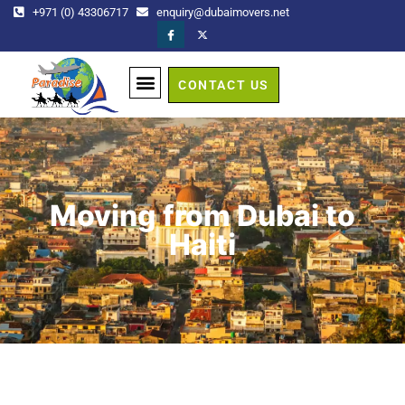
+971 (0) 43306717
enquiry@dubaimovers.net
CONTACT US
GET A QUOTE
Moving from Dubai to
Haiti