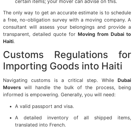
certain items; your mover can advise on this.
The only way to get an accurate estimate is to schedule
a free, no-obligation survey with a moving company. A
consultant will assess your belongings and provide a
transparent, detailed quote for
Moving from Dubai to
Haiti
.
Customs Regulations for
Importing Goods into Haiti
Navigating customs is a critical step. While
Dubai
Movers
will handle the bulk of the process, being
informed is empowering. Generally, you will need:
A valid passport and visa.
A detailed inventory of all shipped items,
translated into French.