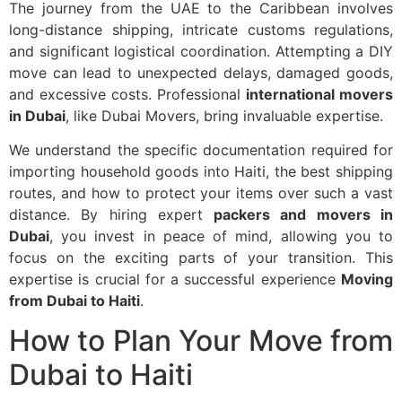
The journey from the UAE to the Caribbean involves
long-distance shipping, intricate customs regulations,
and significant logistical coordination. Attempting a DIY
move can lead to unexpected delays, damaged goods,
and excessive costs. Professional
international movers
in Dubai
, like Dubai Movers, bring invaluable expertise.
We understand the specific documentation required for
importing household goods into Haiti, the best shipping
routes, and how to protect your items over such a vast
distance. By hiring expert
packers and movers in
Dubai
, you invest in peace of mind, allowing you to
focus on the exciting parts of your transition. This
expertise is crucial for a successful experience
Moving
from Dubai to Haiti
.
How to Plan Your Move from
Dubai to Haiti