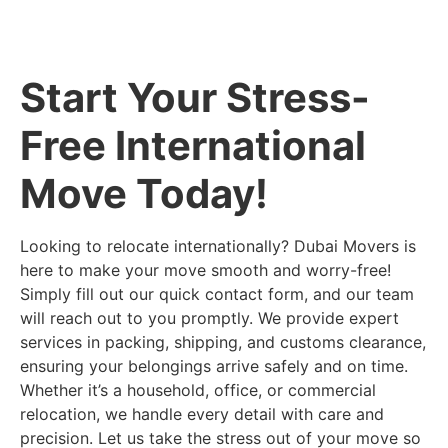
Start Your Stress-
Free International
Move Today!
Looking to relocate internationally? Dubai Movers is
here to make your move smooth and worry-free!
Simply fill out our quick contact form, and our team
will reach out to you promptly. We provide expert
services in packing, shipping, and customs clearance,
ensuring your belongings arrive safely and on time.
Whether it’s a household, office, or commercial
relocation, we handle every detail with care and
precision. Let us take the stress out of your move so