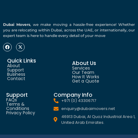
Dubai Movers
, we make moving a hassle-free experience! Whether
you are relocating within Dubai, across the UAE, or internationally, our
expert team is here to handle every detail of your move
Quick Links
About Us
About
Services
Support
Our Team
Business
How It Works
Contact
Get a Quote
Support
Company Info
FAQs
+971 (0) 43306717
Terms &
Conditions
enquiry@dubaimovers.net
Privacy Policy
46913 Dubai, Al Quoz Industrial Area 1,
United Arab Emirates.