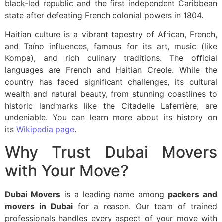
black-led republic and the first independent Caribbean
state after defeating French colonial powers in 1804.
Haitian culture is a vibrant tapestry of African, French,
and Taíno influences, famous for its art, music (like
Kompa), and rich culinary traditions. The official
languages are French and Haitian Creole. While the
country has faced significant challenges, its cultural
wealth and natural beauty, from stunning coastlines to
historic landmarks like the Citadelle Laferrière, are
undeniable. You can learn more about its history on
its
Wikipedia page
.
Why Trust Dubai Movers
with Your Move?
Dubai Movers
is a leading name among
packers and
movers in Dubai
for a reason. Our team of trained
professionals handles every aspect of your move with