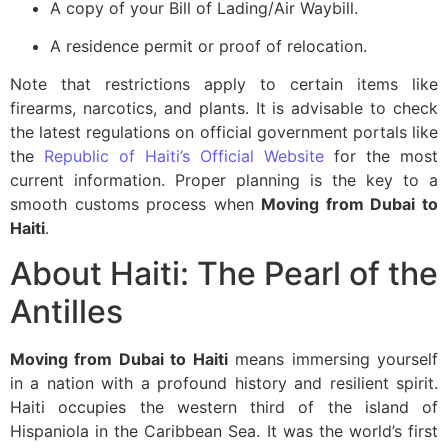
A copy of your Bill of Lading/Air Waybill.
A residence permit or proof of relocation.
Note that restrictions apply to certain items like
firearms, narcotics, and plants. It is advisable to check
the latest regulations on official government portals like
the
Republic of Haiti’s Official Website
for the most
current information. Proper planning is the key to a
smooth customs process when
Moving from Dubai to
Haiti
.
About Haiti: The Pearl of the
Antilles
Moving from Dubai to Haiti
means immersing yourself
in a nation with a profound history and resilient spirit.
Haiti occupies the western third of the island of
Hispaniola in the Caribbean Sea. It was the world’s first