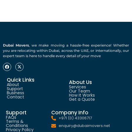
Dubai Movers
, we make moving a hassle-free experience! Whether
you are relocating within Dubai, across the UAE, or internationally, our
expert team is here to handle every detail of your move
Quick Links
About Us
About
Services
Support
Our Team
Business
How It Works
Contact
Get a Quote
Support
Company Info
FAQs
+971 (0) 43306717
Terms &
Conditions
enquiry@dubaimovers.net
Privacy Policy