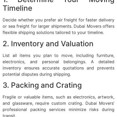
Timeline
Decide whether you prefer air freight for faster delivery
or sea freight for larger shipments. Dubai Movers offers
flexible shipping solutions tailored to your timeline.
2. Inventory and Valuation
List all items you plan to move, including furniture,
electronics, and personal belongings. A detailed
inventory ensures accurate quotations and prevents
potential disputes during shipping.
3. Packing and Crating
Fragile or valuable items, such as electronics, artwork,
and glassware, require custom crating. Dubai Movers’
professional packing services minimize risks during
transit.