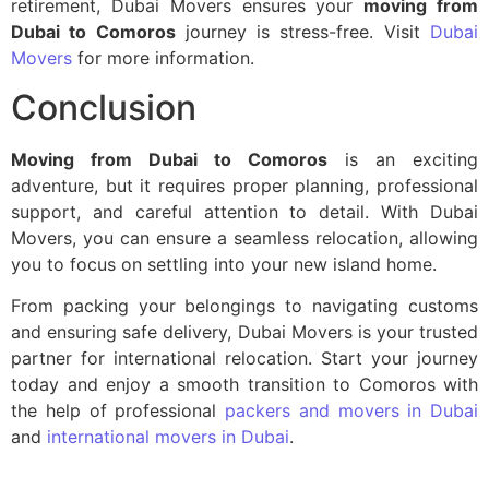
retirement, Dubai Movers ensures your
moving from
Dubai to Comoros
journey is stress-free. Visit
Dubai
Movers
for more information.
Conclusion
Moving from Dubai to Comoros
is an exciting
adventure, but it requires proper planning, professional
support, and careful attention to detail. With Dubai
Movers, you can ensure a seamless relocation, allowing
you to focus on settling into your new island home.
From packing your belongings to navigating customs
and ensuring safe delivery, Dubai Movers is your trusted
partner for international relocation. Start your journey
today and enjoy a smooth transition to Comoros with
the help of professional
packers and movers in Dubai
and
international movers in Dubai
.