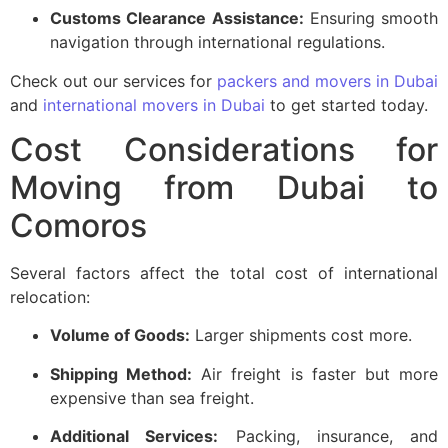
Customs Clearance Assistance:
Ensuring smooth
navigation through international regulations.
Check out our services for
packers and movers in Dubai
and
international movers in Dubai
to get started today.
Cost Considerations for
Moving from Dubai to
Comoros
Several factors affect the total cost of international
relocation:
Volume of Goods:
Larger shipments cost more.
Shipping Method:
Air freight is faster but more
expensive than sea freight.
Additional Services:
Packing, insurance, and