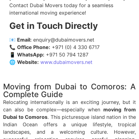
Contact Dubai Movers today for a seamless
international moving experience!
Get in Touch Directly
📧
Email:
enquiry@dubaimovers.net
📞
Office Phone:
+971 (0) 4 330 6717
📱
WhatsApp:
+971 50 794 1287
🌐
Website:
www.dubaimovers.net
Moving from Dubai to Comoros: A
Complete Guide
Relocating internationally is an exciting journey, but it
can also be complex—especially when
moving from
Dubai to Comoros
. This picturesque island nation in the
Indian Ocean offers a unique lifestyle, tropical
landscapes, and a welcoming culture. However,