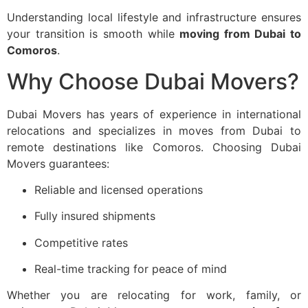
Understanding local lifestyle and infrastructure ensures
your transition is smooth while
moving from Dubai to
Comoros
.
Why Choose Dubai Movers?
Dubai Movers has years of experience in international
relocations and specializes in moves from Dubai to
remote destinations like Comoros. Choosing Dubai
Movers guarantees:
Reliable and licensed operations
Fully insured shipments
Competitive rates
Real-time tracking for peace of mind
Whether you are relocating for work, family, or