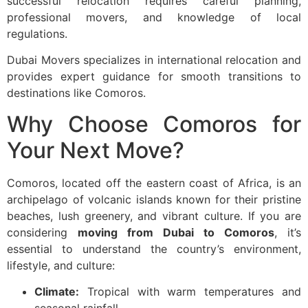
successful relocation requires careful planning,
professional movers, and knowledge of local
regulations.
Dubai Movers specializes in international relocation and
provides expert guidance for smooth transitions to
destinations like Comoros.
Why Choose Comoros for
Your Next Move?
Comoros, located off the eastern coast of Africa, is an
archipelago of volcanic islands known for their pristine
beaches, lush greenery, and vibrant culture. If you are
considering
moving from Dubai to Comoros
, it’s
essential to understand the country’s environment,
lifestyle, and culture:
Climate:
Tropical with warm temperatures and
seasonal rainfall.