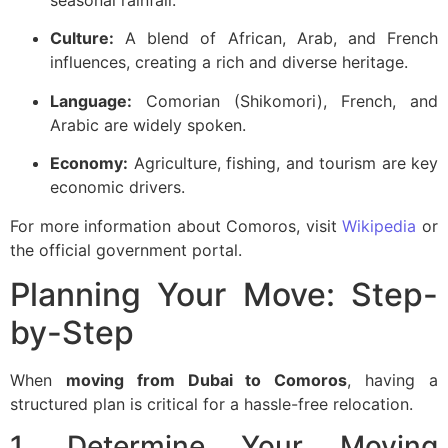
Culture:
A blend of African, Arab, and French
influences, creating a rich and diverse heritage.
Language:
Comorian (Shikomori), French, and
Arabic are widely spoken.
Economy:
Agriculture, fishing, and tourism are key
economic drivers.
For more information about Comoros, visit
Wikipedia
or
the
official government portal
.
Planning Your Move: Step-
by-Step
When
moving from Dubai to Comoros
, having a
structured plan is critical for a hassle-free relocation.
1. Determine Your Moving