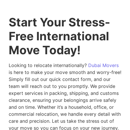
Start Your Stress-
Free International
Move Today!
Looking to relocate internationally?
Dubai Movers
is here to make your move smooth and worry-free!
Simply fill out our quick contact form, and our
team will reach out to you promptly. We provide
expert services in packing, shipping, and customs
clearance, ensuring your belongings arrive safely
and on time. Whether it’s a household, office, or
commercial relocation, we handle every detail with
care and precision. Let us take the stress out of
your move so you can focus on your new journey.