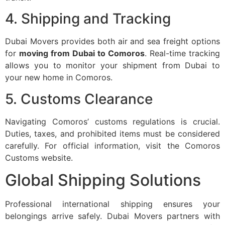
4. Shipping and Tracking
Dubai Movers provides both air and sea freight options
for
moving from Dubai to Comoros
. Real-time tracking
allows you to monitor your shipment from Dubai to
your new home in Comoros.
5. Customs Clearance
Navigating Comoros’ customs regulations is crucial.
Duties, taxes, and prohibited items must be considered
carefully. For official information, visit the
Comoros
Customs website
.
Global Shipping Solutions
Professional international shipping ensures your
belongings arrive safely. Dubai Movers partners with