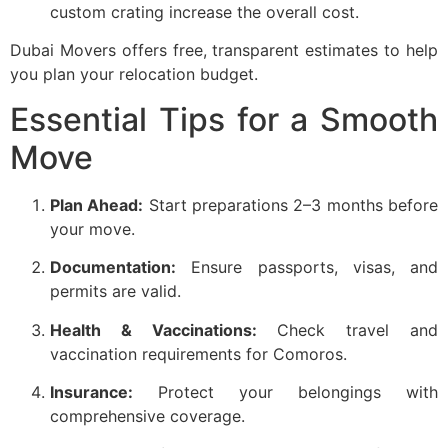
custom crating increase the overall cost.
Dubai Movers offers free, transparent estimates to help
you plan your relocation budget.
Essential Tips for a Smooth
Move
Plan Ahead:
Start preparations 2–3 months before
your move.
Documentation:
Ensure passports, visas, and
permits are valid.
Health & Vaccinations:
Check travel and
vaccination requirements for Comoros.
Insurance:
Protect your belongings with
comprehensive coverage.