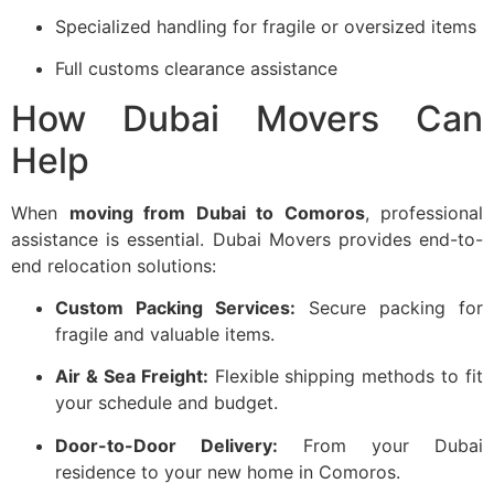
Specialized handling for fragile or oversized items
Full customs clearance assistance
How Dubai Movers Can
Help
When
moving from Dubai to Comoros
, professional
assistance is essential. Dubai Movers provides end-to-
end relocation solutions:
Custom Packing Services:
Secure packing for
fragile and valuable items.
Air & Sea Freight:
Flexible shipping methods to fit
your schedule and budget.
Door-to-Door Delivery:
From your Dubai
residence to your new home in Comoros.