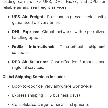
leading carriers like UPS, DHL, FedEx, and DPD for
reliable air and sea freight services.
UPS Air Freight:
Premium express service with
guaranteed delivery times.
DHL Express:
Global network with specialized
handling options.
FedEx International:
Time-critical shipment
solutions.
DPD Air Solutions:
Cost-effective European and
regional services.
Global Shipping Services Include:
Door-to-door delivery anywhere worldwide
Express shipping (1–5 business days)
Consolidated cargo for smaller shipments