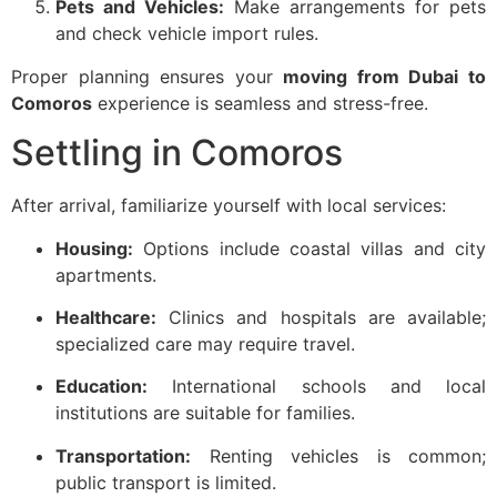
Pets and Vehicles:
Make arrangements for pets
and check vehicle import rules.
Proper planning ensures your
moving from Dubai to
Comoros
experience is seamless and stress-free.
Settling in Comoros
After arrival, familiarize yourself with local services:
Housing:
Options include coastal villas and city
apartments.
Healthcare:
Clinics and hospitals are available;
specialized care may require travel.
Education:
International schools and local
institutions are suitable for families.
Transportation:
Renting vehicles is common;
public transport is limited.