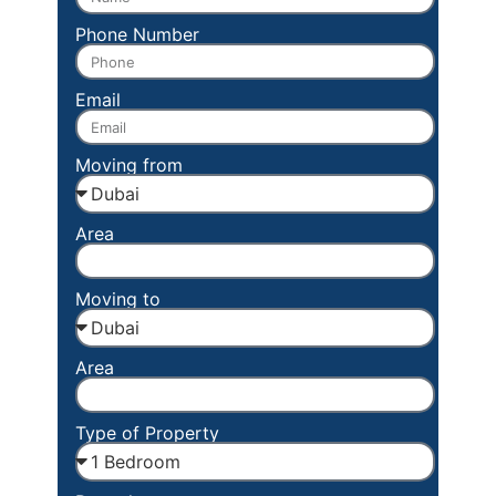
Phone Number
Email
Moving from
Area
Moving to
Area
Type of Property