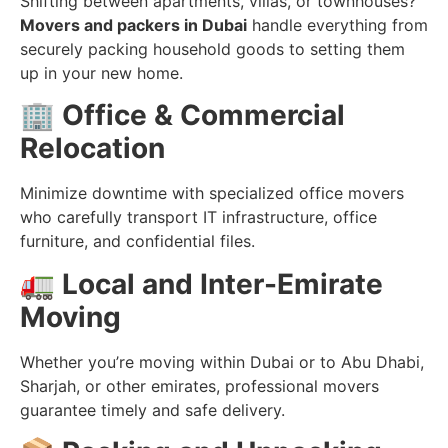
Shifting between apartments, villas, or townhouses?
Movers and packers in Dubai
handle everything from
securely packing household goods to setting them
up in your new home.
🏢
Office & Commercial
Relocation
Minimize downtime with specialized office movers
who carefully transport IT infrastructure, office
furniture, and confidential files.
🚛
Local and Inter-Emirate
Moving
Whether you’re moving within Dubai or to Abu Dhabi,
Sharjah, or other emirates, professional movers
guarantee timely and safe delivery.