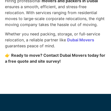
Hiring professional
movers and packers in Dubai
ensures a smooth, efficient, and stress-free
relocation. With services ranging from residential
moves to large-scale corporate relocations, the right
moving company takes the hassle out of moving.
Whether you need packing, storage, or full-service
relocation, a reliable partner like
Dubai Movers
guarantees peace of mind.
👉
Ready to move? Contact Dubai Movers today for
a free quote and site survey!