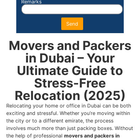
Remarks
Send
Movers and Packers
in Dubai – Your
Ultimate Guide to
Stress-Free
Relocation (2025)
Relocating your home or office in Dubai can be both
exciting and stressful. Whether you’re moving within
the city or to a different emirate, the process
involves much more than just packing boxes. Without
the help of professional
movers and packers in