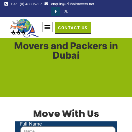
+971 (0) 43306717
enquiry@dubaimovers.net
CONTACT US
GET A QUOTE
Movers and Packers in
Dubai
Move With Us
Full Name