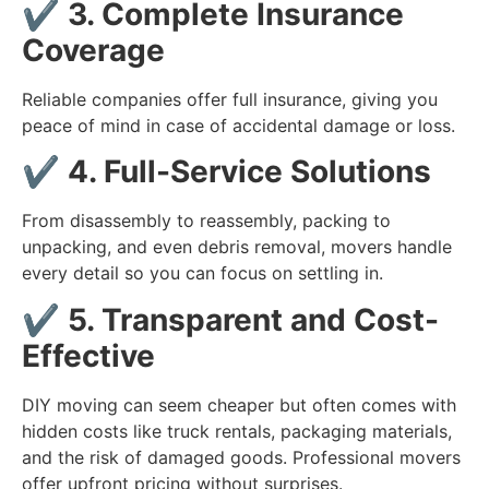
✔️
3. Complete Insurance
Coverage
Reliable companies offer full insurance, giving you
peace of mind in case of accidental damage or loss.
✔️
4. Full-Service Solutions
From disassembly to reassembly, packing to
unpacking, and even debris removal, movers handle
every detail so you can focus on settling in.
✔️
5. Transparent and Cost-
Effective
DIY moving can seem cheaper but often comes with
hidden costs like truck rentals, packaging materials,
and the risk of damaged goods. Professional movers
offer upfront pricing without surprises.