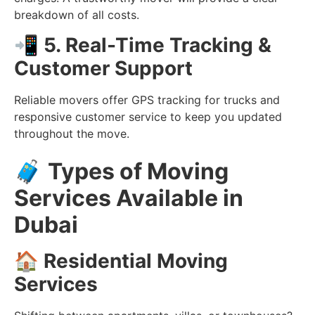
breakdown of all costs.
📲
5. Real-Time Tracking &
Customer Support
Reliable movers offer GPS tracking for trucks and
responsive customer service to keep you updated
throughout the move.
🧳
Types of Moving
Services Available in
Dubai
🏠
Residential Moving
Services