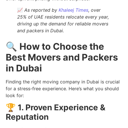
📈
As reported by
Khaleej Times
, over
25% of UAE residents relocate every year,
driving up the demand for reliable movers
and packers in Dubai.
🔍
How to Choose the
Best Movers and Packers
in Dubai
Finding the right moving company in Dubai is crucial
for a stress-free experience. Here’s what you should
look for:
🏆
1. Proven Experience &
Reputation