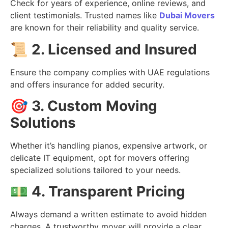
Check for years of experience, online reviews, and
client testimonials. Trusted names like
Dubai Movers
are known for their reliability and quality service.
📜
2. Licensed and Insured
Ensure the company complies with UAE regulations
and offers insurance for added security.
🎯
3. Custom Moving
Solutions
Whether it’s handling pianos, expensive artwork, or
delicate IT equipment, opt for movers offering
specialized solutions tailored to your needs.
💵
4. Transparent Pricing
Always demand a written estimate to avoid hidden
charges. A trustworthy mover will provide a clear