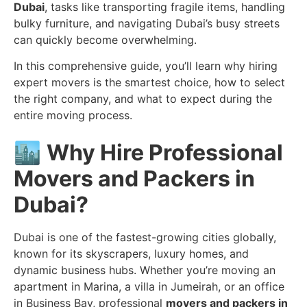
Dubai
, tasks like transporting fragile items, handling
bulky furniture, and navigating Dubai’s busy streets
can quickly become overwhelming.
In this comprehensive guide, you’ll learn why hiring
expert movers is the smartest choice, how to select
the right company, and what to expect during the
entire moving process.
🏙️
Why Hire Professional
Movers and Packers in
Dubai?
Dubai is one of the fastest-growing cities globally,
known for its skyscrapers, luxury homes, and
dynamic business hubs. Whether you’re moving an
apartment in Marina, a villa in Jumeirah, or an office
in Business Bay, professional
movers and packers in