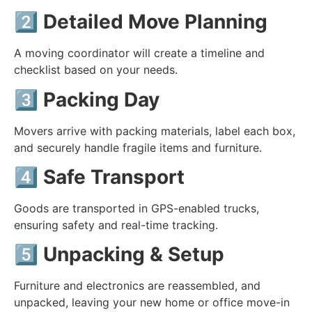
2️⃣
Detailed Move Planning
A moving coordinator will create a timeline and
checklist based on your needs.
3️⃣
Packing Day
Movers arrive with packing materials, label each box,
and securely handle fragile items and furniture.
4️⃣
Safe Transport
Goods are transported in GPS-enabled trucks,
ensuring safety and real-time tracking.
5️⃣
Unpacking & Setup
Furniture and electronics are reassembled, and
unpacked, leaving your new home or office move-in