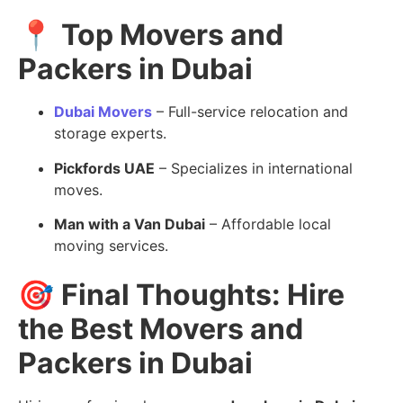
📍
Top Movers and
Packers in Dubai
Dubai Movers
– Full-service relocation and
storage experts.
Pickfords UAE
– Specializes in international
moves.
Man with a Van Dubai
– Affordable local
moving services.
🎯
Final Thoughts: Hire
the Best Movers and
Packers in Dubai