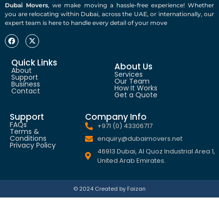
Dubai Movers
, we make moving a hassle-free experience! Whether
you are relocating within Dubai, across the UAE, or internationally, our
expert team is here to handle every detail of your move
Quick Links
About Us
About
Services
Support
Our Team
Business
How It Works
Contact
Get a Quote
Support
Company Info
FAQs
+971 (0) 43306717
Terms &
Conditions
enquiry@dubaimovers.net
Privacy Policy
46913 Dubai, Al Quoz Industrial Area 1,
United Arab Emirates.
© 2024 Created by Faizan