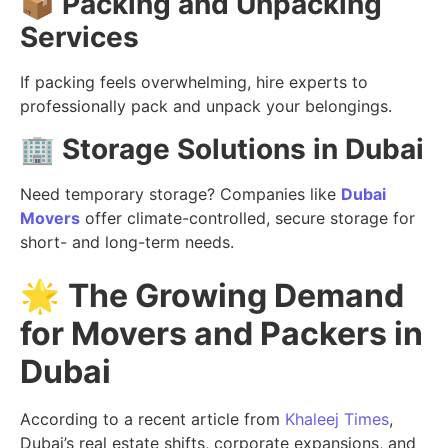
📦
Packing and Unpacking
Services
If packing feels overwhelming, hire experts to
professionally pack and unpack your belongings.
🏢
Storage Solutions in Dubai
Need temporary storage? Companies like
Dubai
Movers
offer climate-controlled, secure storage for
short- and long-term needs.
🌟
The Growing Demand
for Movers and Packers in
Dubai
According to a recent article from
Khaleej Times
,
Dubai’s real estate shifts, corporate expansions, and