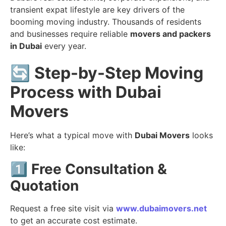
transient expat lifestyle are key drivers of the
booming moving industry. Thousands of residents
and businesses require reliable
movers and packers
in Dubai
every year.
🔄
Step-by-Step Moving
Process with Dubai
Movers
Here’s what a typical move with
Dubai Movers
looks
like:
1️⃣
Free Consultation &
Quotation
Request a free site visit via
www.dubaimovers.net
to get an accurate cost estimate.