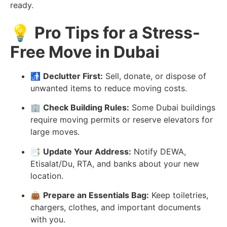
ready.
💡
Pro Tips for a Stress-
Free Move in Dubai
🚮
Declutter First:
Sell, donate, or dispose of
unwanted items to reduce moving costs.
🏢
Check Building Rules:
Some Dubai buildings
require moving permits or reserve elevators for
large moves.
📑
Update Your Address:
Notify DEWA,
Etisalat/Du, RTA, and banks about your new
location.
👜
Prepare an Essentials Bag:
Keep toiletries,
chargers, clothes, and important documents
with you.