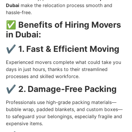
Dubai
make the relocation process smooth and
hassle-free.
✅
Benefits of Hiring Movers
in Dubai:
✔️
1. Fast & Efficient Moving
Experienced movers complete what could take you
days in just hours, thanks to their streamlined
processes and skilled workforce.
✔️
2. Damage-Free Packing
Professionals use high-grade packing materials—
bubble wrap, padded blankets, and custom boxes—
to safeguard your belongings, especially fragile and
expensive items.